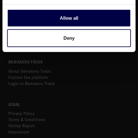
News
Webinars
About Us
Allow all
Get Started
Markets
Calculate Excise
Deny
Help Center
BEMAKERS TRADE
About Bemakers Trade
Explore the platform
Login to Bemakers Trade
LEGAL
Privacy Policy
Terms & Conditions
Smiley Report
Impressum