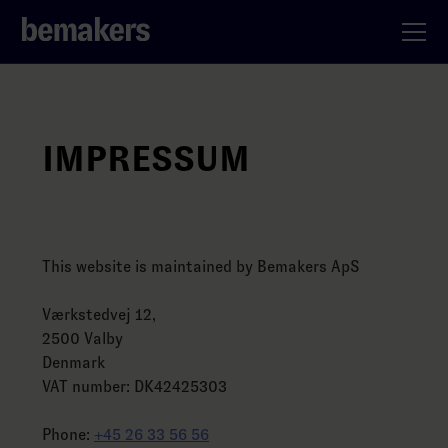
IMPRESSUM
This website is maintained by Bemakers ApS
Værkstedvej 12,
2500 Valby
Denmark
VAT number: DK42425303
Phone:
+45 26 33 56 56