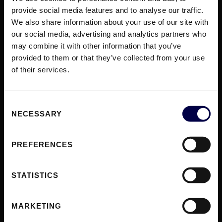
provide social media features and to analyse our traffic.
We also share information about your use of our site with
SOLUTIONS
our social media, advertising and analytics partners who
Gatewat to Europe
may combine it with other information that you’ve
Sell to Businesses
provided to them or that they’ve collected from your use
Sell to Distributors
of their services.
Sell to Consumers
Access to Monopolies
Consent
NECESSARY
Selection
MODULES
Listings
Commerce
PREFERENCES
Fulfillment
Access
STATISTICS
RESOURCES
MARKETING
Blog
Case Studies